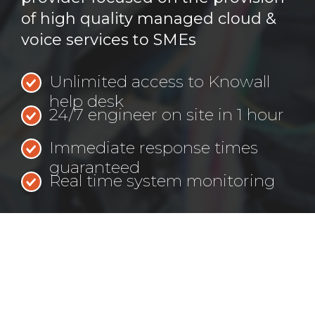
of high quality managed cloud &
voice services to SMEs
Unlimited access to Knowall
help desk
24/7 engineer on site in 1 hour
Immediate response times
guaranteed
Real time system monitoring