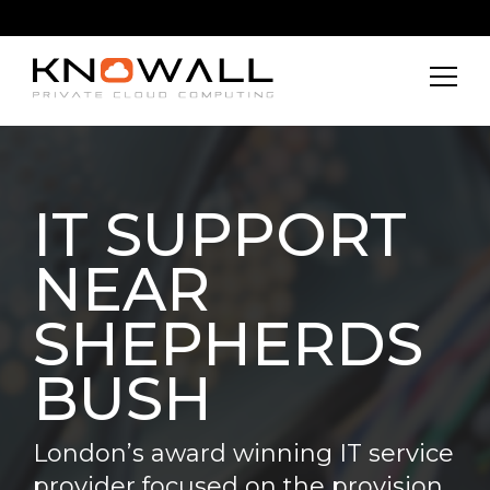
IT SUPPORT
NEAR
SHEPHERDS
BUSH
London’s award winning IT service
provider focused on the provision