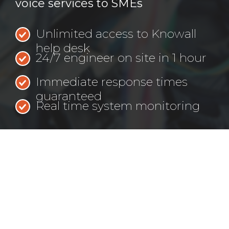
voice services to SMEs
Unlimited access to Knowall
help desk
24/7 engineer on site in 1 hour
Immediate response times
guaranteed
Real time system monitoring