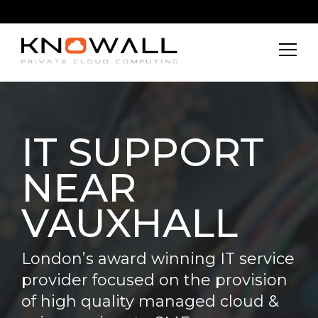
IT SUPPORT
NEAR
VAUXHALL
London’s award winning IT service
provider focused on the provision
of high quality managed cloud &