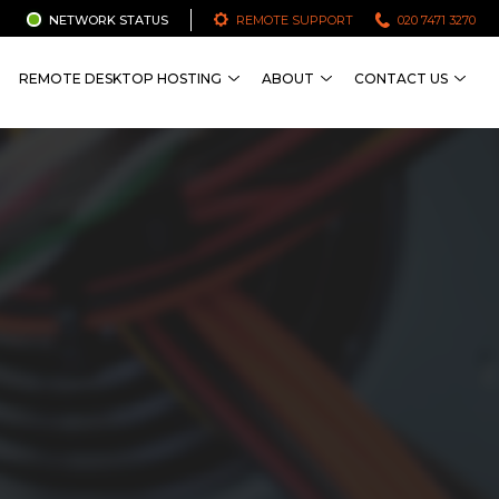
NETWORK STATUS
REMOTE SUPPORT
020 7471 3270
REMOTE DESKTOP HOSTING
ABOUT
CONTACT US