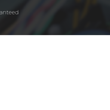
ranteed