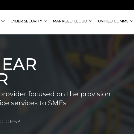
CYBER SECURITY
MANAGED CLOUD
UNIFIED COMMS
NEAR
R
provider focused on the provision
ice services to SMEs
lp desk