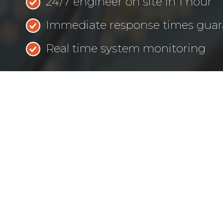
24/7 engineer on site in 1 hour
Immediate response times gua
Real time system monitoring