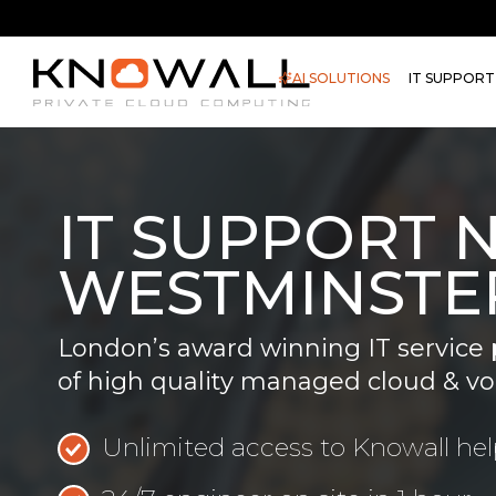
AI SOLUTIONS
IT SUPPORT
IT SUPPORT 
WESTMINSTE
London’s award winning IT service 
of high quality managed cloud & vo
Unlimited access to Knowall he