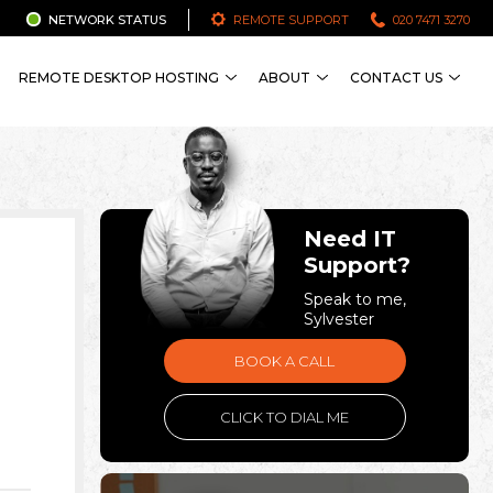
NETWORK STATUS
REMOTE SUPPORT
020 7471 3270
REMOTE DESKTOP HOSTING
ABOUT
CONTACT US
Need IT
Support?
Speak to me,
Sylvester
BOOK A CALL
CLICK TO DIAL ME