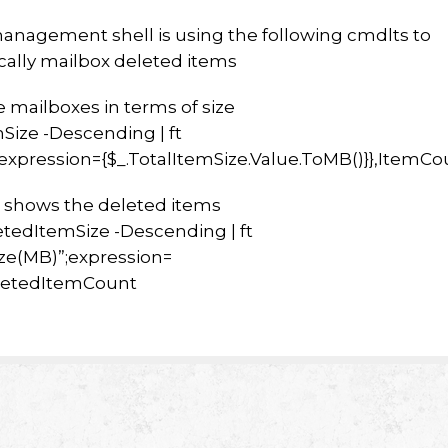
anagement shell is using the following cmdlts to
ically mailbox deleted items
he mailboxes in terms of size
mSize -Descending | ft
xpression={$_.TotalItemSize.Value.ToMB()}},ItemCo
t shows the deleted items
letedItemSize -Descending | ft
ze(MB)”;expression=
eletedItemCount