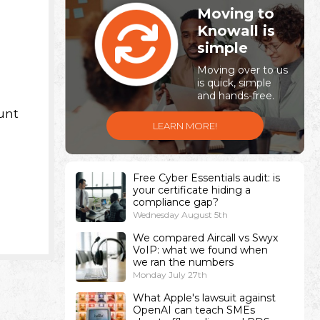
Moving to
Knowall is
simple
Moving over to us
is quick, simple
and hands-free.
unt
LEARN MORE!
Free Cyber Essentials audit: is
your certificate hiding a
compliance gap?
Wednesday August 5th
We compared Aircall vs Swyx
VoIP: what we found when
we ran the numbers
Monday July 27th
What Apple's lawsuit against
OpenAI can teach SMEs