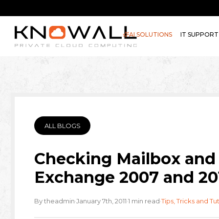
AI SOLUTIONS
IT SUPPORT
ALL BLOGS
Checking Mailbox and 
Exchange 2007 and 20
·
·
·
By theadmin
January 7th, 2011
1 min read
Tips, Tricks and Tut