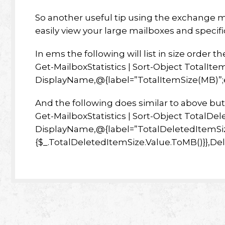
So another useful tip using the exchange m
easily view your large mailboxes and specif
In ems the following will list in size order t
Get-MailboxStatistics | Sort-Object TotalIte
DisplayName,@{label=”TotalItemSize(MB)”;e
And the following does similar to above bu
Get-MailboxStatistics | Sort-Object TotalDe
DisplayName,@{label=”TotalDeletedItemSi
{$_.TotalDeletedItemSize.Value.ToMB()}},D