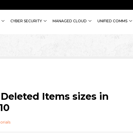
CYBER SECURITY
MANAGED CLOUD
UNIFIED COMMS
Deleted Items sizes in
10
orials