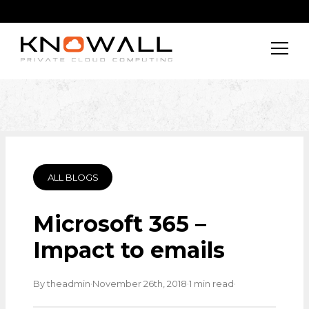
ALL BLOGS
Microsoft 365 –
Impact to emails
·
·
·
By theadmin
November 26th, 2018
1 min read