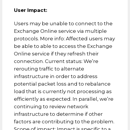
User Impact:
Users may be unable to connect to the
Exchange Online service via multiple
protocols. More info: Affected users may
be able to able to access the Exchange
Online service if they refresh their
connection. Current status: We’re
rerouting traffic to alternate
infrastructure in order to address
potential packet loss and to rebalance
load that is currently not processing as
efficiently as expected. In parallel, we’re
continuing to review network
infrastructure to determine if other
factors are contributing to the problem.
Scope of impact: Impact is specific to a