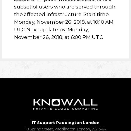
subset of users who are served through
the affected infrastructure. Start time:
Monday, November 26, 2018, at 10:10 AM
UTC Next update by: Monday,
November 26, 2018, at 6:00 PM UTC
IT Support Paddington London
18 Spring Street, Paddington, London, W2 3RA