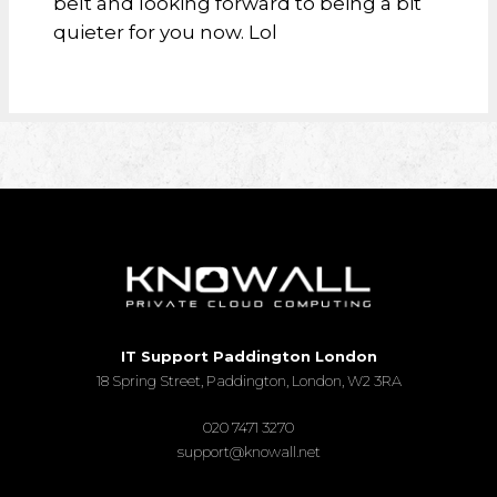
belt and looking forward to being a bit
quieter for you now. Lol
IT Support Paddington London
18 Spring Street, Paddington, London, W2 3RA
020 7471 3270
support@knowall.net