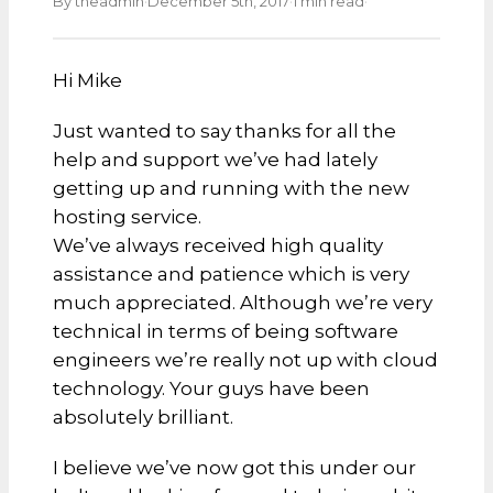
·
·
·
By theadmin
December 5th, 2017
1 min read
Hi Mike
Just wanted to say thanks for all the
help and support we’ve had lately
getting up and running with the new
hosting service.
We’ve always received high quality
assistance and patience which is very
much appreciated. Although we’re very
technical in terms of being software
engineers we’re really not up with cloud
technology. Your guys have been
absolutely brilliant.
I believe we’ve now got this under our