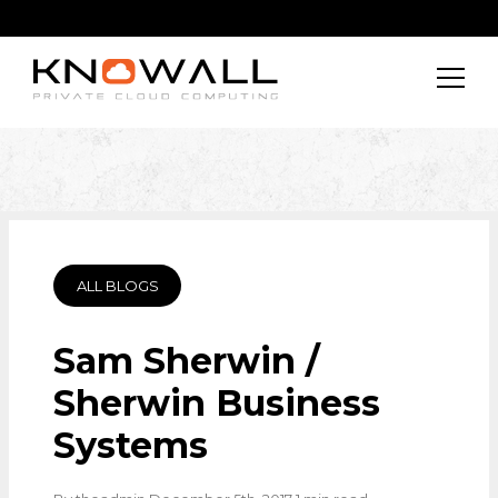
ALL BLOGS
Sam Sherwin /
Sherwin Business
Systems