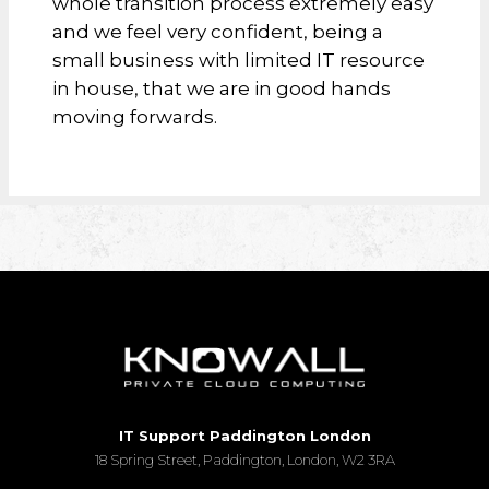
whole transition process extremely easy
and we feel very confident, being a
small business with limited IT resource
in house, that we are in good hands
moving forwards.
IT Support Paddington London
18 Spring Street, Paddington, London, W2 3RA