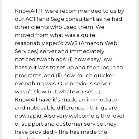
KnowAll IT were recommended to us by
our ACT! and Sage consultant as he had
other clients who used them. We
moved from what was a quite
reasonably spec’d AWS (Amazon Web
Services) server and immediately
noticed two things: (i) how easy/ low
hassle it was to set up and then log in to
programs, and (ii) how much quicker
everything was. Our previous server
wasn’t slow but whatever set-up
KnowAll have it’s made an immediate
and noticeable difference – things are
now rapid. Also very welcome is the level
of support and customer service they
have provided – this has made the