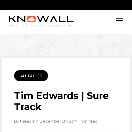
ALL BLOGS
Tim Edwards | Sure
Track
·
·
·
By theadmin
December 5th, 2017
1 min read