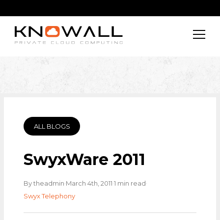
ALL BLOGS
SwyxWare 2011
·
·
·
By theadmin
March 4th, 2011
1 min read
Swyx Telephony