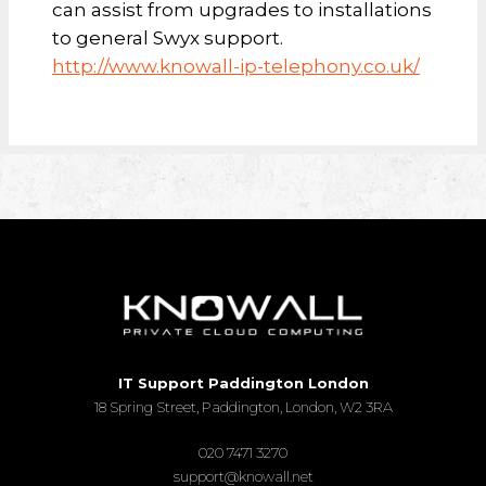
can assist from upgrades to installations
to general Swyx support.
http://www.knowall-ip-telephony.co.uk/
IT Support Paddington London
18 Spring Street, Paddington, London, W2 3RA
020 7471 3270
support@knowall.net