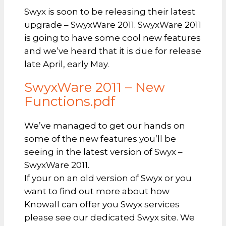
Swyx is soon to be releasing their latest
upgrade – SwyxWare 2011. SwyxWare 2011
is going to have some cool new features
and we’ve heard that it is due for release
late April, early May.
SwyxWare 2011 – New
Functions.pdf
We’ve managed to get our hands on
some of the new features you’ll be
seeing in the latest version of Swyx –
SwyxWare 2011.
If your on an old version of Swyx or you
want to find out more about how
Knowall can offer you Swyx services
please see our dedicated Swyx site. We