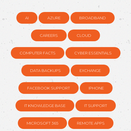
AI
AZURE
BROADBAND
CAREERS
CLOUD
COMPUTER FACTS
CYBER ESSENTIALS
DATA BACKUPS
EXCHANGE
FACEBOOK SUPPORT
IPHONE
IT KNOWLEDGE BASE
IT SUPPORT
MICROSOFT 365
REMOTE APPS