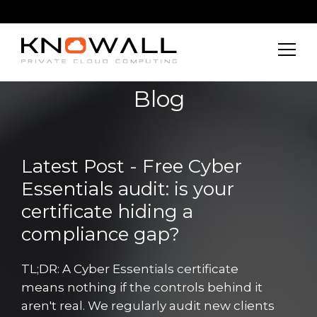
Blog
Latest Post - Free Cyber
Essentials audit: is your
certificate hiding a
compliance gap?
TL;DR: A Cyber Essentials certificate
means nothing if the controls behind it
aren't real. We regularly audit new clients