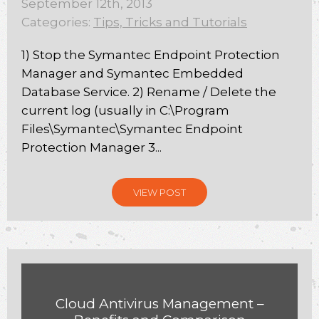
September 12th, 2013
Categories:
Tips, Tricks and Tutorials
1) Stop the Symantec Endpoint Protection
Manager and Symantec Embedded
Database Service. 2) Rename / Delete the
current log (usually in C:\Program
Files\Symantec\Symantec Endpoint
Protection Manager 3...
VIEW POST
Cloud Antivirus Management –