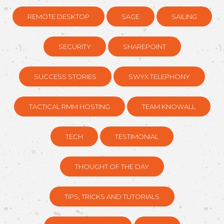
REMOTE DESKTOP
SAGE
SAILING
SECURITY
SHAREPOINT
SUCCESS STORIES
SWYX TELEPHONY
TACTICAL RMM HOSTING
TEAM KNOWALL
TECH
TESTIMONIAL
THOUGHT OF THE DAY
TIPS, TRICKS AND TUTORIALS