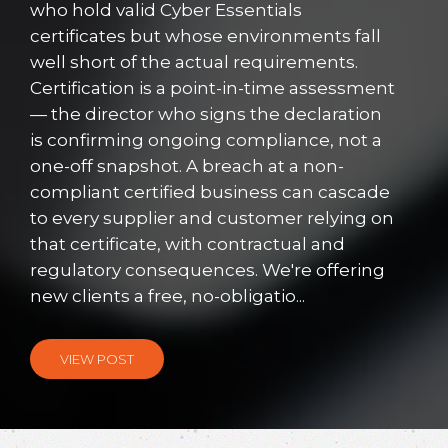
who hold valid Cyber Essentials
certificates but whose environments fall
well short of the actual requirements.
Certification is a point-in-time assessment
— the director who signs the declaration
is confirming ongoing compliance, not a
one-off snapshot. A breach at a non-
compliant certified business can cascade
to every supplier and customer relying on
that certificate, with contractual and
regulatory consequences. We're offering
new clients a free, no-obligatio...
VIEW POST