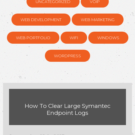
UNCATEGORIZED
VOIP
WEB DEVELOPMENT
WEB MARKETING
WEB PORTFOLIO
WIFI
WINDOWS
WORDPRESS
How To Clear Large Symantec
Endpoint Logs