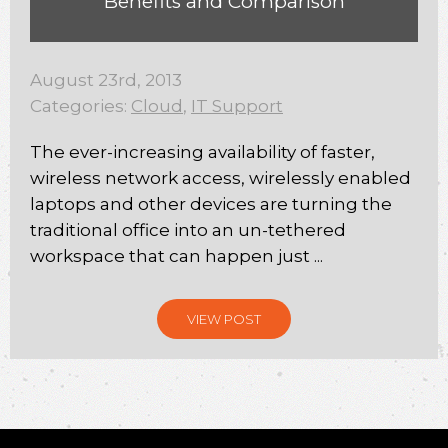
Benefits and Comparison
August 23rd, 2013
Categories:
Cloud
,
IT Support
The ever-increasing availability of faster,
wireless network access, wirelessly enabled
laptops and other devices are turning the
traditional office into an un-tethered
workspace that can happen just ...
VIEW POST