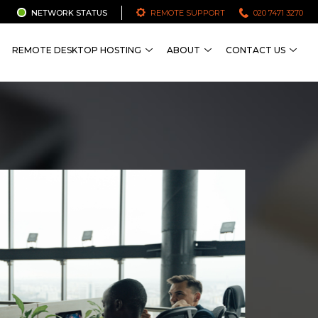
NETWORK STATUS
REMOTE SUPPORT
020 7471 3270
REMOTE DESKTOP HOSTING
ABOUT
CONTACT US