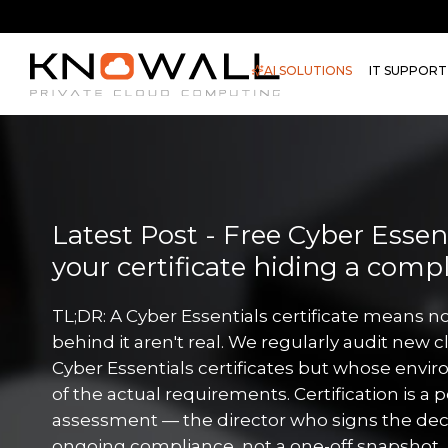
AI SOLUTIONS
IT SUPPORT
Latest Post - Free Cyber Essenti
your certificate hiding a comp
TL;DR: A Cyber Essentials certificate means no
behind it aren't real. We regularly audit new c
Cyber Essentials certificates but whose envir
of the actual requirements. Certification is a 
assessment — the director who signs the decl
ongoing compliance, not a one-off snapshot. 