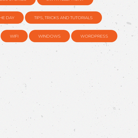
HE DAY
TIPS, TRICKS AND TUTORIALS
WIFI
WINDOWS
WORDPRESS