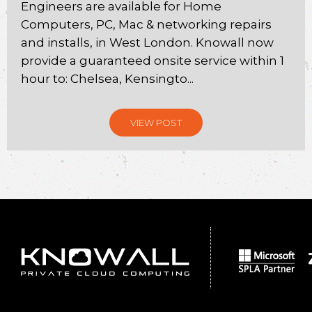
Engineers are available for Home
Computers, PC, Mac & networking repairs
and installs, in West London. Knowall now
provide a guaranteed onsite service within 1
hour to: Chelsea, Kensingto...
VIEW POST