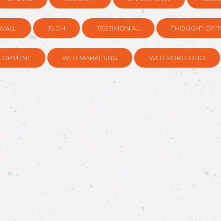
WALL
TECH
TESTIMONIAL
THOUGHT OF T
LOPMENT
WEB MARKETING
WEB PORTFOLIO