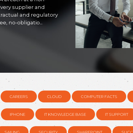
every supplier and
tractual and regulatory
, no-obligatio...
CAREERS
CLOUD
COMPUTER FACTS
IPHONE
IT KNOWLEDGE BASE
IT SUPPORT
SAILING
SECURITY
SHAREPOINT
SUCC