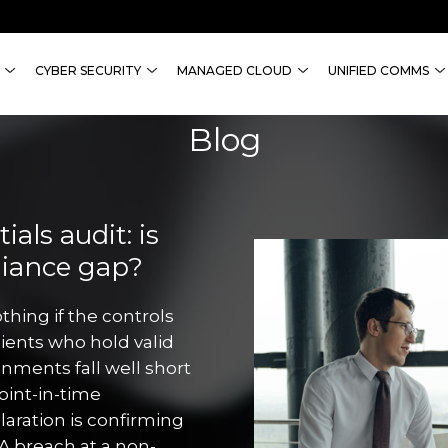
CYBER SECURITY
MANAGED CLOUD
UNIFIED COMMS
Blog
als audit: is
liance gap?
thing if the controls
lients who hold valid
onments fall well short
point-in-time
aration is confirming
A breach at a non-