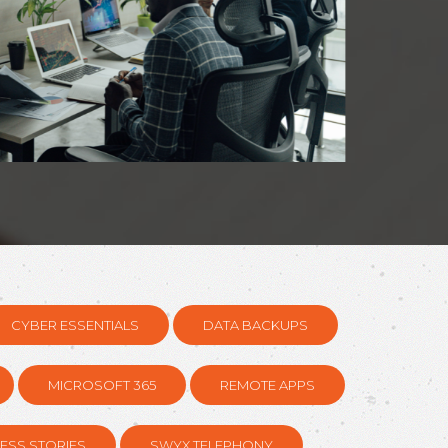
CYBER ESSENTIALS
DATA BACKUPS
MICROSOFT 365
REMOTE APPS
ESS STORIES
SWYX TELEPHONY