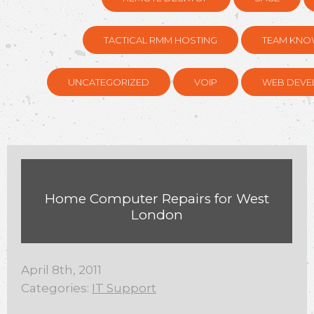
TACTICAL RMM HOSTING
TEAM KNO
UNCATEGORIZED
VOIP
WEB DEVE
Home Computer Repairs for West
London
April 8th, 2011
Categories:
IT Support