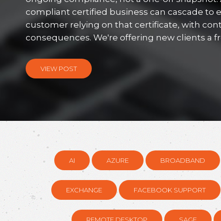
compliant certified business can cascade to 
customer relying on that certificate, with con
consequences. We're offering new clients a free
VIEW POST
AI
AZURE
BROADBAND
EXCHANGE
FACEBOOK SUPPORT
REMOTE DESKTOP
SAGE