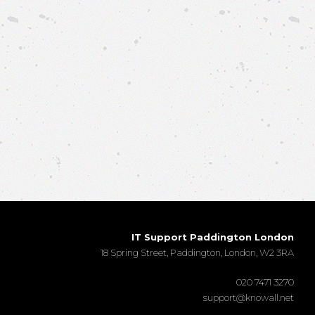
IT Support Paddington London
18 Spring Street, Paddington, London, W2 3RA
020 7471 3270
support@knowall.net