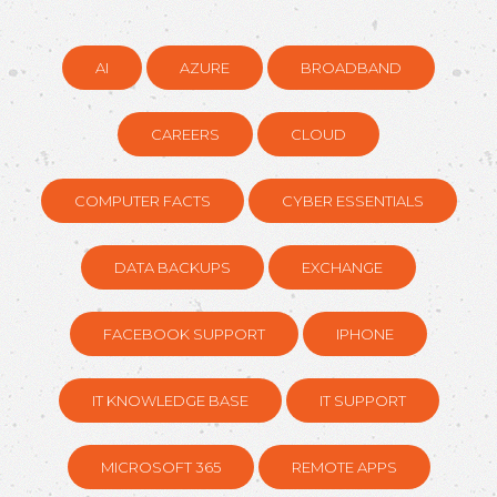
AI
AZURE
BROADBAND
CAREERS
CLOUD
COMPUTER FACTS
CYBER ESSENTIALS
DATA BACKUPS
EXCHANGE
FACEBOOK SUPPORT
IPHONE
IT KNOWLEDGE BASE
IT SUPPORT
MICROSOFT 365
REMOTE APPS