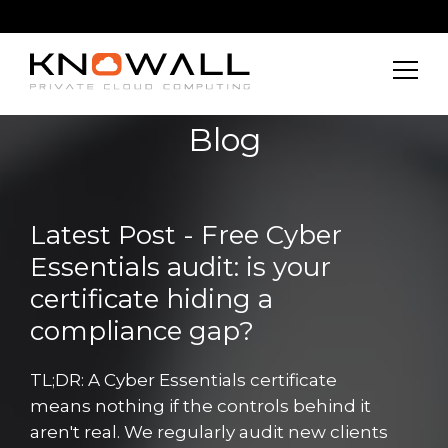
Blog
Latest Post - Free Cyber
Essentials audit: is your
certificate hiding a
compliance gap?
TL;DR: A Cyber Essentials certificate
means nothing if the controls behind it
aren't real. We regularly audit new clients