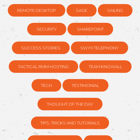
REMOTE DESKTOP
SAGE
SAILING
SECURITY
SHAREPOINT
SUCCESS STORIES
SWYX TELEPHONY
TACTICAL RMM HOSTING
TEAM KNOWALL
TECH
TESTIMONIAL
THOUGHT OF THE DAY
TIPS, TRICKS AND TUTORIALS