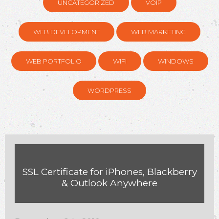
UNCATEGORIZED
VOIP
WEB DEVELOPMENT
WEB MARKETING
WEB PORTFOLIO
WIFI
WINDOWS
WORDPRESS
SSL Certificate for iPhones, Blackberry
& Outlook Anywhere