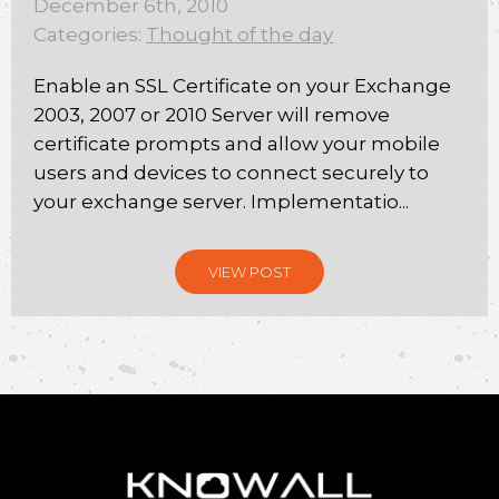
December 6th, 2010
Categories:
Thought of the day
Enable an SSL Certificate on your Exchange
2003, 2007 or 2010 Server will remove
certificate prompts and allow your mobile
users and devices to connect securely to
your exchange server. Implementatio...
VIEW POST