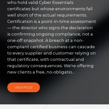
who hold valid Cyber Essentials
certificates but whose environments fall
well short of the actual requirements.
Certification is a point-in-time assessment
— the director who signs the declaration
is confirming ongoing compliance, not a
one-off snapshot. A breach at a non-
compliant certified business can cascade
to every supplier and customer relying on
that certificate, with contractual and
regulatory consequences. We're offering
new clients a free, no-obligatio...
VIEW POST