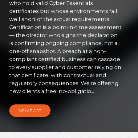
who hold valid Cyber Essentials
certificates but whose environments fall
well short of the actual requirements.
Certification is a point-in-time assessment
— the director who signs the declaration
is confirming ongoing compliance, not a
one-off snapshot. A breach at a non-
compliant certified business can cascade
to every supplier and customer relying on
that certificate, with contractual and
regulatory consequences. We're offering
new clients a free, no-obligatio...
VIEW POST