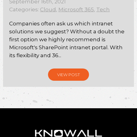
September 16th, 2021
Categories:
Cloud
,
Microsoft 365
,
Tech
Companies often ask us which intranet
solutions we suggest? Without a doubt the
first option we highly recommend is
Microsoft's SharePoint intranet portal. With
its flexibility and 36...
VIEW POST