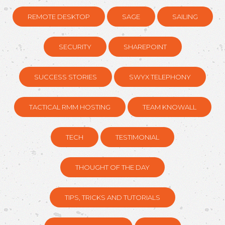
REMOTE DESKTOP
SAGE
SAILING
SECURITY
SHAREPOINT
SUCCESS STORIES
SWYX TELEPHONY
TACTICAL RMM HOSTING
TEAM KNOWALL
TECH
TESTIMONIAL
THOUGHT OF THE DAY
TIPS, TRICKS AND TUTORIALS