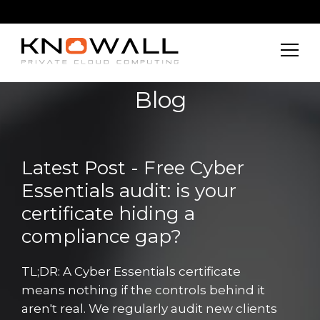
Blog
Latest Post - Free Cyber
Essentials audit: is your
certificate hiding a
compliance gap?
TL;DR: A Cyber Essentials certificate
means nothing if the controls behind it
aren't real. We regularly audit new clients