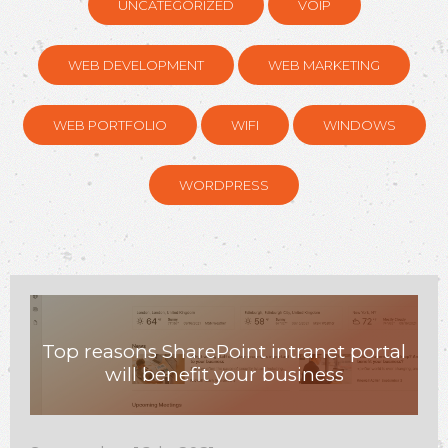
UNCATEGORIZED
VOIP
WEB DEVELOPMENT
WEB MARKETING
WEB PORTFOLIO
WIFI
WINDOWS
WORDPRESS
Top reasons SharePoint intranet portal
will benefit your business