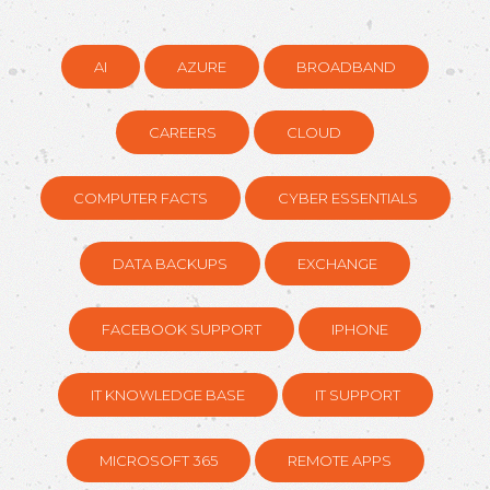
AI
AZURE
BROADBAND
CAREERS
CLOUD
COMPUTER FACTS
CYBER ESSENTIALS
DATA BACKUPS
EXCHANGE
FACEBOOK SUPPORT
IPHONE
IT KNOWLEDGE BASE
IT SUPPORT
MICROSOFT 365
REMOTE APPS