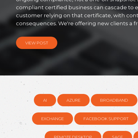
compliant certified business can cascade to 
customer relying on that certificate, with con
consequences. We're offering new clients a free
VIEW POST
AI
AZURE
BROADBAND
EXCHANGE
FACEBOOK SUPPORT
REMOTE DESKTOP
SAGE