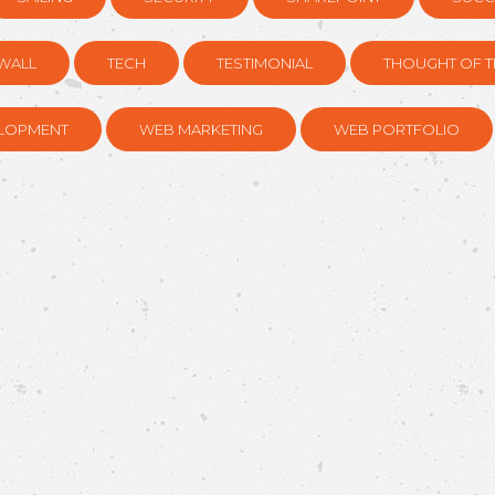
WALL
TECH
TESTIMONIAL
THOUGHT OF T
LOPMENT
WEB MARKETING
WEB PORTFOLIO