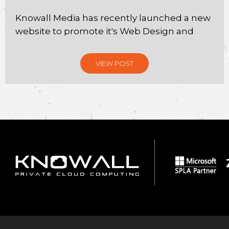
Knowall Media has recently launched a new
website to promote it's Web Design and
VIEW POST