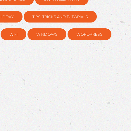
HE DAY
TIPS, TRICKS AND TUTORIALS
WIFI
WINDOWS
WORDPRESS