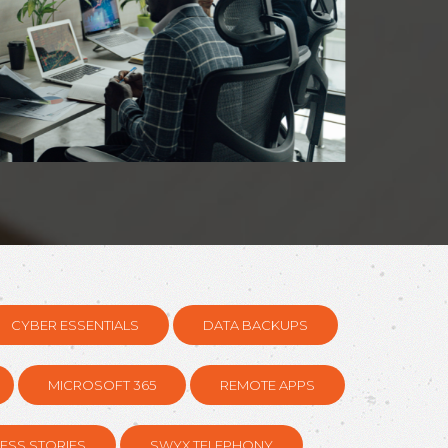
CYBER ESSENTIALS
DATA BACKUPS
MICROSOFT 365
REMOTE APPS
ESS STORIES
SWYX TELEPHONY