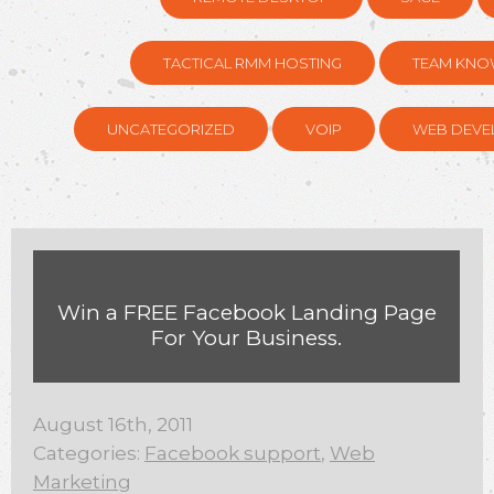
TACTICAL RMM HOSTING
TEAM KNO
UNCATEGORIZED
VOIP
WEB DEVE
Win a FREE Facebook Landing Page
For Your Business.
August 16th, 2011
Categories:
Facebook support
,
Web
Marketing