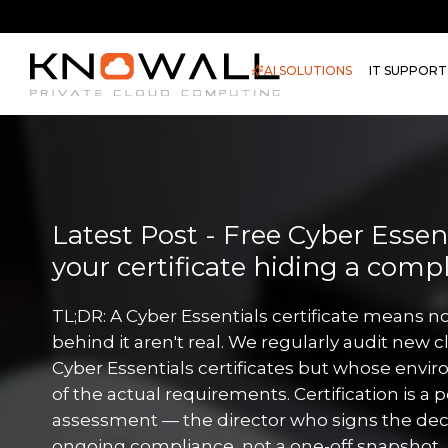
AI SOLUTIONS
IT SUPPORT
Latest Post - Free Cyber Essenti
your certificate hiding a comp
TL;DR: A Cyber Essentials certificate means no
behind it aren't real. We regularly audit new c
Cyber Essentials certificates but whose envir
of the actual requirements. Certification is a 
assessment — the director who signs the decl
ongoing compliance, not a one-off snapshot. 