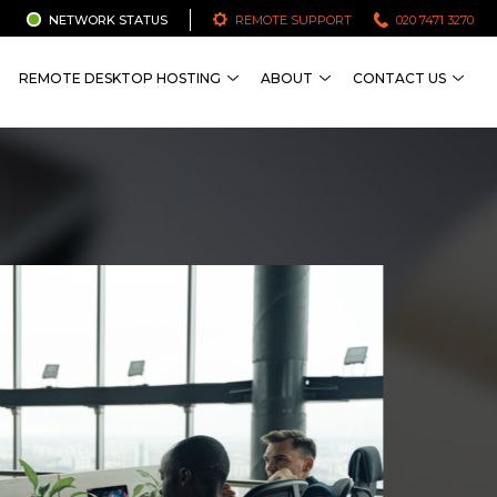
NETWORK STATUS
REMOTE SUPPORT
020 7471 3270
REMOTE DESKTOP HOSTING
ABOUT
CONTACT US