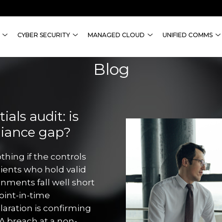
CYBER SECURITY
MANAGED CLOUD
UNIFIED COMMS
Blog
als audit: is
liance gap?
thing if the controls
lients who hold valid
onments fall well short
point-in-time
aration is confirming
A breach at a non-