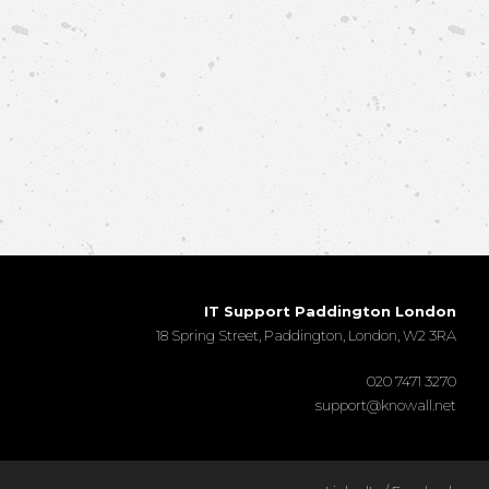
IT Support Paddington London
18 Spring Street, Paddington, London, W2 3RA
020 7471 3270
support@knowall.net