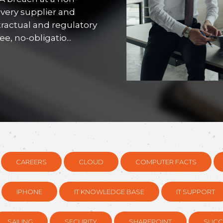
every supplier and
tractual and regulatory
, no-obligatio...
CAREERS
CLOUD
COMPUTER FACTS
IPHONE
IT KNOWLEDGE BASE
IT SUPPORT
SAILING
SECURITY
SHAREPOINT
SUCC