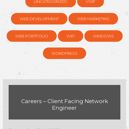
UNCATEGORIZED
VOIP
WEB DEVELOPMENT
WEB MARKETING
WEB PORTFOLIO
WIFI
WINDOWS
WORDPRESS
Careers – Client Facing Network
Engineer