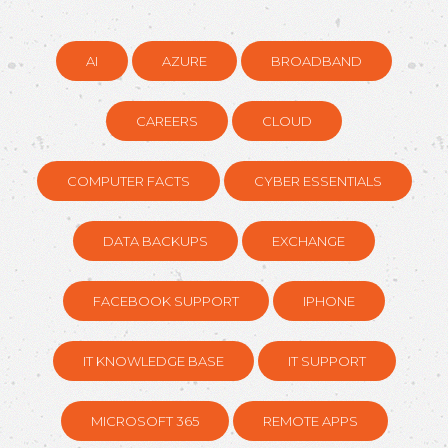
AI
AZURE
BROADBAND
CAREERS
CLOUD
COMPUTER FACTS
CYBER ESSENTIALS
DATA BACKUPS
EXCHANGE
FACEBOOK SUPPORT
IPHONE
IT KNOWLEDGE BASE
IT SUPPORT
MICROSOFT 365
REMOTE APPS