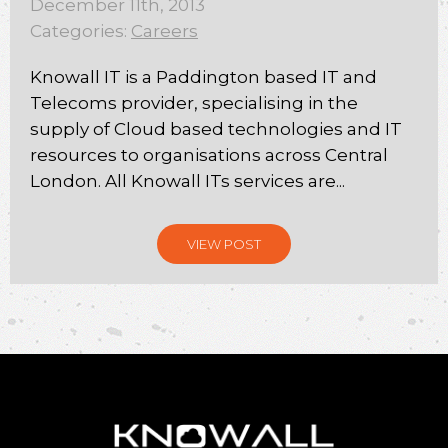
December 11th, 2013
Categories:
Careers
Knowall IT is a Paddington based IT and
Telecoms provider, specialising in the
supply of Cloud based technologies and IT
resources to organisations across Central
London. All Knowall ITs services are...
VIEW POST