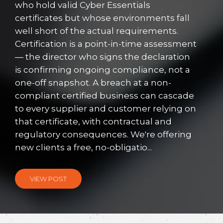
who hold valid Cyber Essentials
certificates but whose environments fall
well short of the actual requirements.
Certification is a point-in-time assessment
— the director who signs the declaration
is confirming ongoing compliance, not a
one-off snapshot. A breach at a non-
compliant certified business can cascade
to every supplier and customer relying on
that certificate, with contractual and
regulatory consequences. We're offering
new clients a free, no-obligatio...
VIEW POST