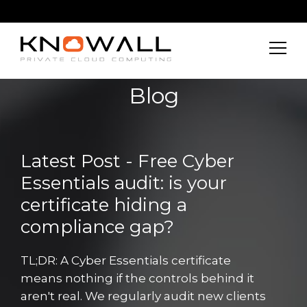
Blog
Latest Post - Free Cyber
Essentials audit: is your
certificate hiding a
compliance gap?
TL;DR: A Cyber Essentials certificate
means nothing if the controls behind it
aren't real. We regularly audit new clients