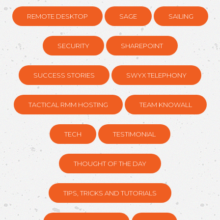
REMOTE DESKTOP
SAGE
SAILING
SECURITY
SHAREPOINT
SUCCESS STORIES
SWYX TELEPHONY
TACTICAL RMM HOSTING
TEAM KNOWALL
TECH
TESTIMONIAL
THOUGHT OF THE DAY
TIPS, TRICKS AND TUTORIALS