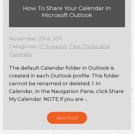
How To Share Your Calendar In
Microsoft Outlook
November 23rd, 2011
Categories:
IT Support
,
Tips, Tricks and
Tutorials
The default Calendar folder in Outlook is
created in each Outlook profile. This folder
cannot be renamed or deleted. 1. In
Calendar, in the Navigation Pane, click Share
My Calendar. NOTE If you are ...
VIEW POST