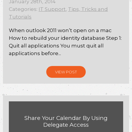
January 28th, 2014
Categories:
IT Support
,
Tips, Tricks and
Tutorials
When outlook 2011 won’t open on a mac
How to rebuild your identity database Step 1:
Quit all applications You must quit all
applications before...
VIEW POST
Share Your Calendar By Using
Delegate Access