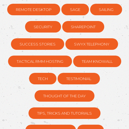
REMOTE DESKTOP
SAGE
SAILING
SECURITY
SHAREPOINT
SUCCESS STORIES
SWYX TELEPHONY
TACTICAL RMM HOSTING
TEAM KNOWALL
TECH
TESTIMONIAL
THOUGHT OF THE DAY
TIPS, TRICKS AND TUTORIALS