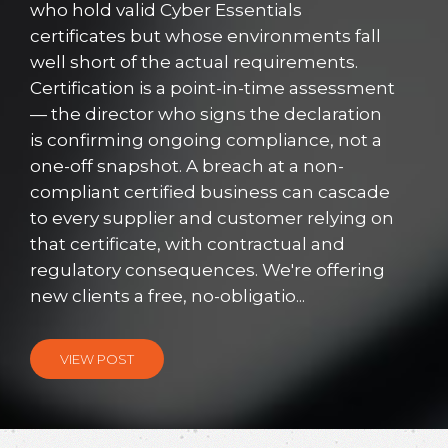
who hold valid Cyber Essentials
certificates but whose environments fall
well short of the actual requirements.
Certification is a point-in-time assessment
— the director who signs the declaration
is confirming ongoing compliance, not a
one-off snapshot. A breach at a non-
compliant certified business can cascade
to every supplier and customer relying on
that certificate, with contractual and
regulatory consequences. We're offering
new clients a free, no-obligatio...
VIEW POST