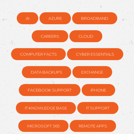
AI
AZURE
BROADBAND
CAREERS
CLOUD
COMPUTER FACTS
CYBER ESSENTIALS
DATA BACKUPS
EXCHANGE
FACEBOOK SUPPORT
IPHONE
IT KNOWLEDGE BASE
IT SUPPORT
MICROSOFT 365
REMOTE APPS