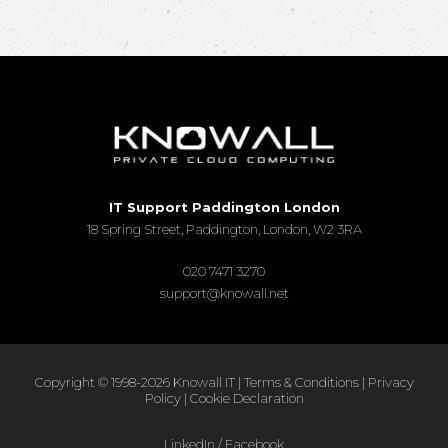
IT Support Paddington London
18 Spring Street, Paddington, London, W2 3RA
020 7471 3270
support@knowall.net
Copyright © 1998-2026 Knowall IT |
Terms & Conditions
|
Privacy
Policy
|
Cookie Declaration
LinkedIn
/
Facebook