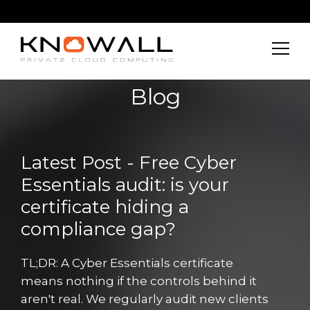
Blog
Latest Post - Free Cyber
Essentials audit: is your
certificate hiding a
compliance gap?
TL;DR: A Cyber Essentials certificate
means nothing if the controls behind it
aren't real. We regularly audit new clients