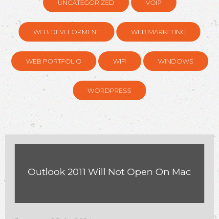
UNCATEGORIZED
VOIP
WEB DEVELOPMENT
WEB MARKETING
WEB PORTFOLIO
WIFI
WINDOWS
WORDPRESS
Outlook 2011 Will Not Open On Mac