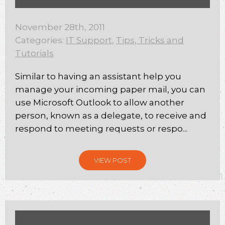
November 28th, 2011
Categories:
IT Support
,
Tips, Tricks and
Tutorials
Similar to having an assistant help you
manage your incoming paper mail, you can
use Microsoft Outlook to allow another
person, known as a delegate, to receive and
respond to meeting requests or respo...
VIEW POST