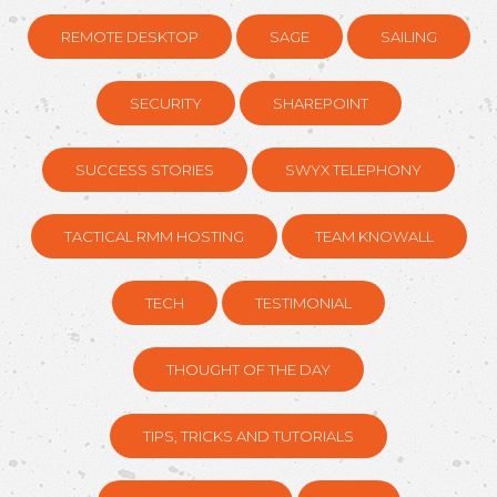
REMOTE DESKTOP
SAGE
SAILING
SECURITY
SHAREPOINT
SUCCESS STORIES
SWYX TELEPHONY
TACTICAL RMM HOSTING
TEAM KNOWALL
TECH
TESTIMONIAL
THOUGHT OF THE DAY
TIPS, TRICKS AND TUTORIALS