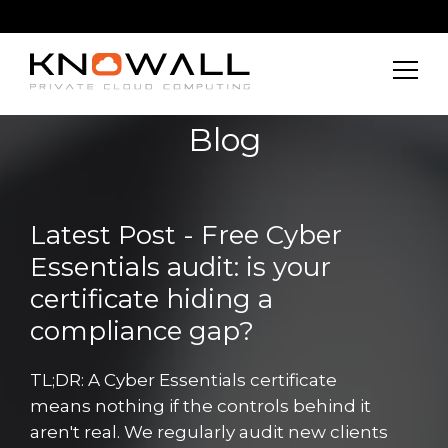
Blog
Latest Post - Free Cyber
Essentials audit: is your
certificate hiding a
compliance gap?
TL;DR: A Cyber Essentials certificate
means nothing if the controls behind it
aren't real. We regularly audit new clients