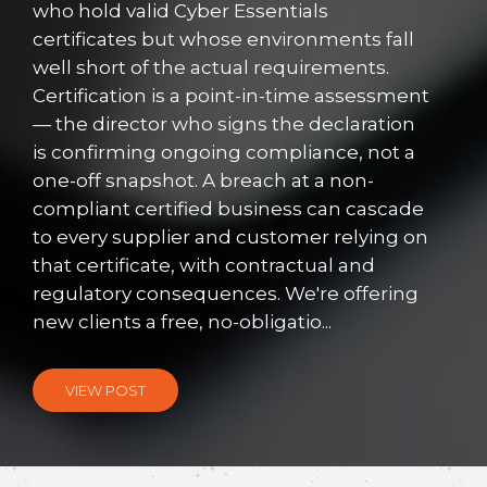
who hold valid Cyber Essentials
certificates but whose environments fall
well short of the actual requirements.
Certification is a point-in-time assessment
— the director who signs the declaration
is confirming ongoing compliance, not a
one-off snapshot. A breach at a non-
compliant certified business can cascade
to every supplier and customer relying on
that certificate, with contractual and
regulatory consequences. We're offering
new clients a free, no-obligatio...
VIEW POST