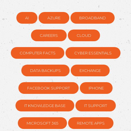
AI
AZURE
BROADBAND
CAREERS
CLOUD
COMPUTER FACTS
CYBER ESSENTIALS
DATA BACKUPS
EXCHANGE
FACEBOOK SUPPORT
IPHONE
IT KNOWLEDGE BASE
IT SUPPORT
MICROSOFT 365
REMOTE APPS