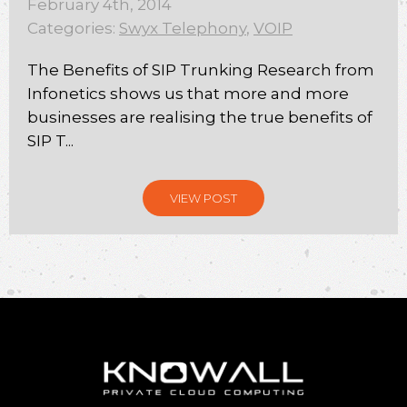
February 4th, 2014
Categories:
Swyx Telephony
,
VOIP
The Benefits of SIP Trunking Research from
Infonetics shows us that more and more
businesses are realising the true benefits of
SIP T...
VIEW POST