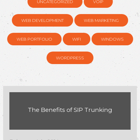
UNCATEGORIZED
VOIP
WEB DEVELOPMENT
WEB MARKETING
WEB PORTFOLIO
WIFI
WINDOWS
WORDPRESS
The Benefits of SIP Trunking