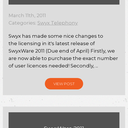
March 11th, 2011
Categories:
Swyx Telephony
Swyx has made some nice changes to
the licensing in it's latest release of
SwyxWare 2011 (Due end of April) Firstly, we
are now able to purchase the exact number
of user licences needed! Secondly, ...
VIEW POST