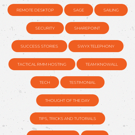
REMOTE DESKTOP
SAGE
SAILING
SECURITY
SHAREPOINT
SUCCESS STORIES
SWYX TELEPHONY
TACTICAL RMM HOSTING
TEAM KNOWALL
TECH
TESTIMONIAL
THOUGHT OF THE DAY
TIPS, TRICKS AND TUTORIALS