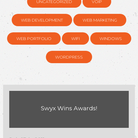
UNCATEGORIZED
VOIP
WEB DEVELOPMENT
WEB MARKETING
WEB PORTFOLIO
WIFI
WINDOWS
WORDPRESS
Swyx Wins Awards!