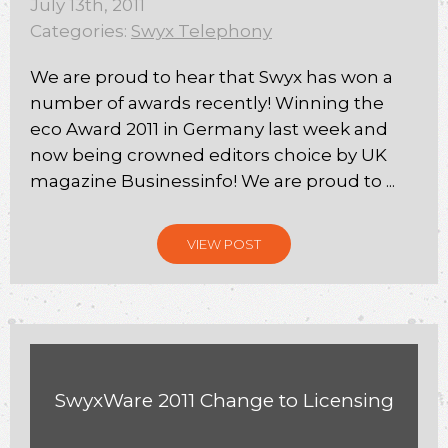
July 13th, 2011
Categories:
Swyx Telephony
We are proud to hear that Swyx has won a
number of awards recently! Winning the
eco Award 2011 in Germany last week and
now being crowned editors choice by UK
magazine Businessinfo! We are proud to ...
VIEW POST
SwyxWare 2011 Change to Licensing