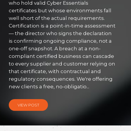
who hold valid Cyber Essentials
certificates but whose environments fall
well short of the actual requirements.
Certification is a point-in-time assessment
— the director who signs the declaration
is confirming ongoing compliance, not a
one-off snapshot. A breach at a non-
compliant certified business can cascade
to every supplier and customer relying on
that certificate, with contractual and
regulatory consequences. We're offering
new clients a free, no-obligatio...
VIEW POST