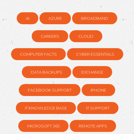
AI
AZURE
BROADBAND
CAREERS
CLOUD
COMPUTER FACTS
CYBER ESSENTIALS
DATA BACKUPS
EXCHANGE
FACEBOOK SUPPORT
IPHONE
IT KNOWLEDGE BASE
IT SUPPORT
MICROSOFT 365
REMOTE APPS