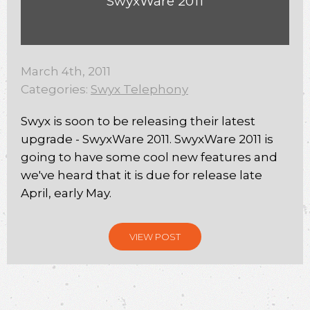
SwyxWare 2011
March 4th, 2011
Categories:
Swyx Telephony
Swyx is soon to be releasing their latest
upgrade - SwyxWare 2011. SwyxWare 2011 is
going to have some cool new features and
we've heard that it is due for release late
April, early May.
VIEW POST