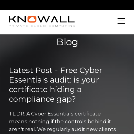
Blog
Latest Post - Free Cyber
Essentials audit: is your
certificate hiding a
compliance gap?
TL;DR: A Cyber Essentials certificate
means nothing if the controls behind it
aren't real. We regularly audit new clients